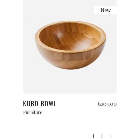
New
Add to cart
KUBO BOWL
£
105.00
Furniture
1
2