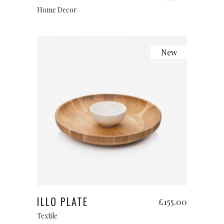
Home Decor
New
Add to cart
ILLO PLATE
£
155.00
Textile