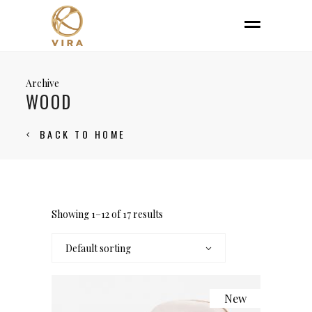
Archive
WOOD
BACK TO HOME
Showing 1–12 of 17 results
Default sorting
New