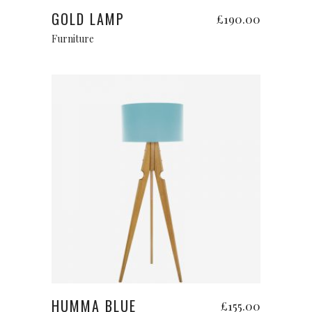
GOLD LAMP
£
190.00
Furniture
Add to cart
HUMMA BLUE
£
155.00