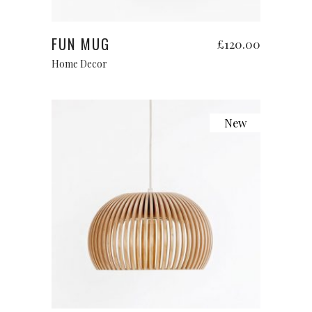
Add to cart
FUN MUG
£
120.00
Home Decor
New
Add to cart