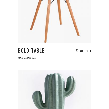
Read more
BOLD TABLE
£
190.00
Accessories