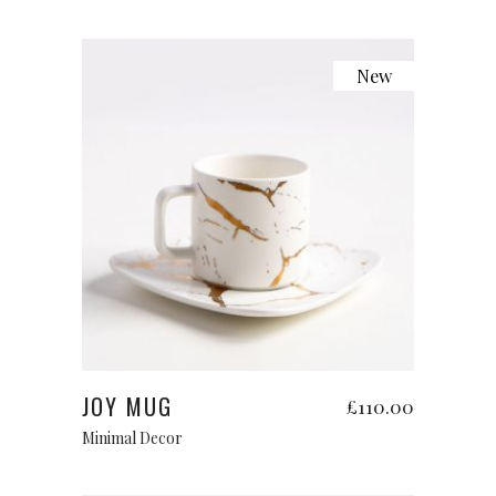
New
Add to cart
JOY MUG
£
110.00
Minimal Decor