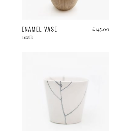
Add to cart
ENAMEL VASE
£
145.00
Textile