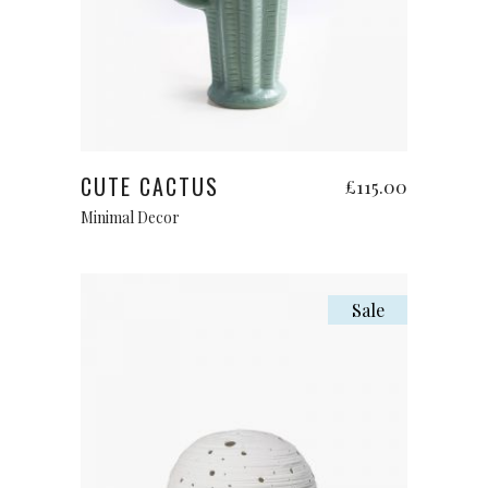
Add to cart
CUTE CACTUS
£
115.00
Minimal Decor
Sale