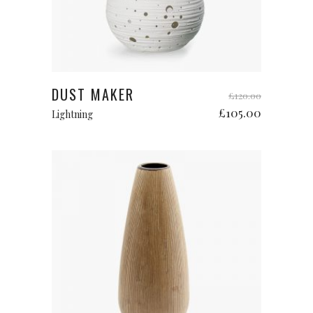
Add to cart
DUST MAKER
£
120.00
£
105.00
Lightning