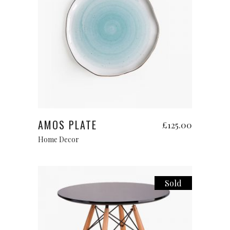
Add to cart
AMOS PLATE
£
125.00
Home Decor
Sold