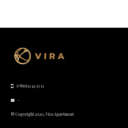
(+855)12 42 23 31
-
© Copyright 2020, Vira Apartment