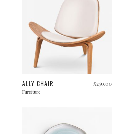
Add to cart
ALLY CHAIR
£
250.00
Furniture