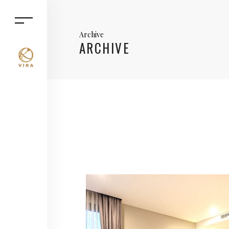
Archive
ARCHIVE