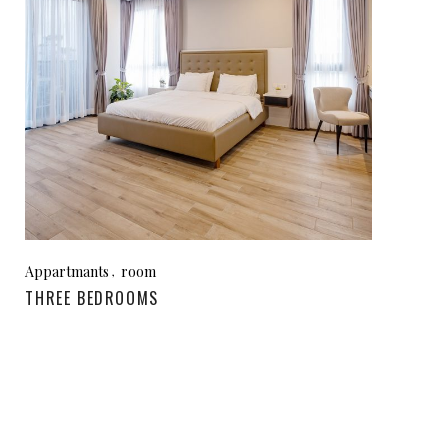
Appartmants
room
THREE BEDROOMS