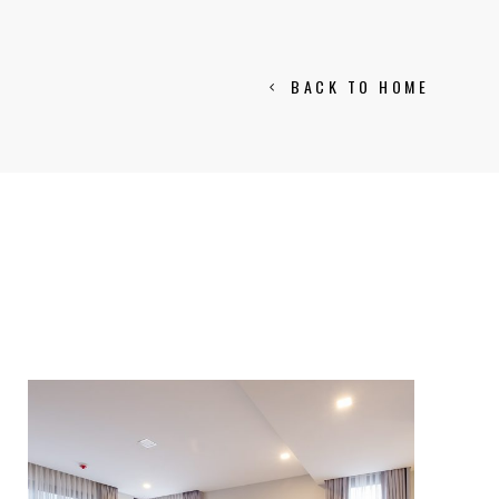
BACK TO HOME