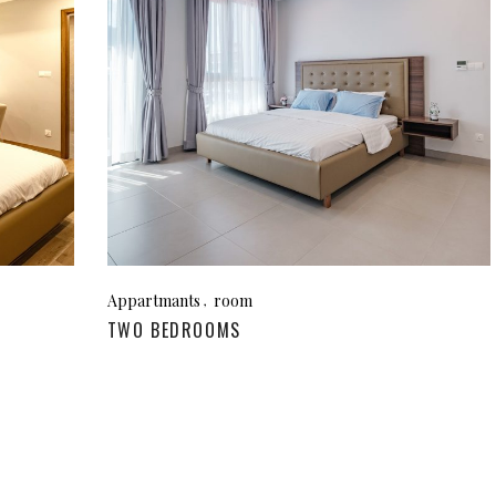
Appartmants
room
TWO BEDROOMS