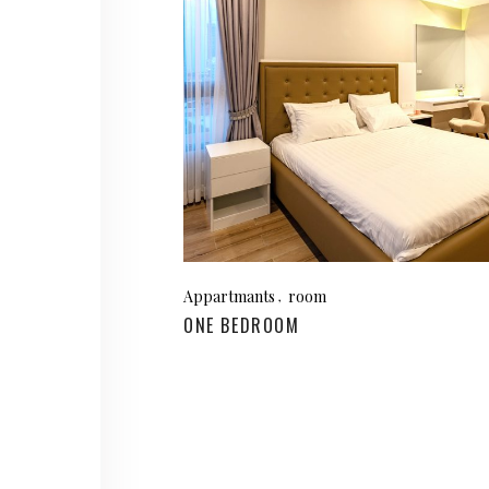
Appartmants
room
ONE BEDROOM